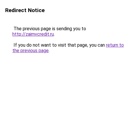
Redirect Notice
The previous page is sending you to
http://zaimvcredit.ru
.
If you do not want to visit that page, you can
return to
the previous page
.