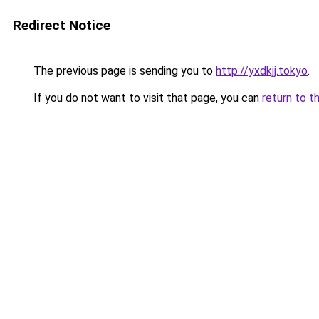
Redirect Notice
The previous page is sending you to
http://yxdkjj.tokyo
.
If you do not want to visit that page, you can
return to t