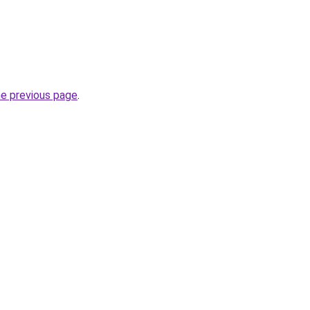
he previous page
.