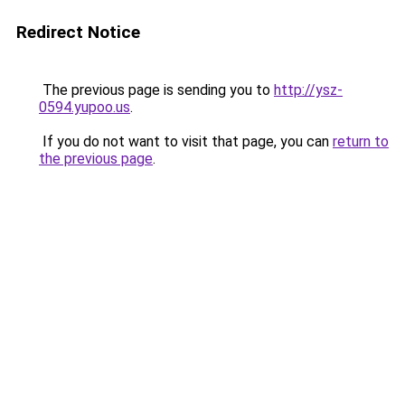
Redirect Notice
The previous page is sending you to
http://ysz-
0594.yupoo.us
.
If you do not want to visit that page, you can
return to
the previous page
.