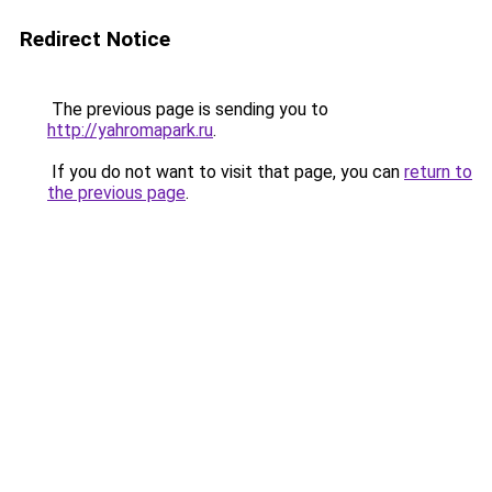
Redirect Notice
The previous page is sending you to
http://yahromapark.ru
.
If you do not want to visit that page, you can
return to
the previous page
.