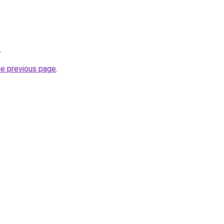
.
he previous page
.