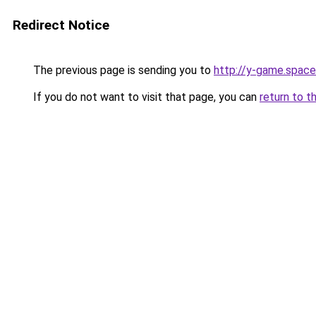
Redirect Notice
The previous page is sending you to
http://y-game.space
If you do not want to visit that page, you can
return to t