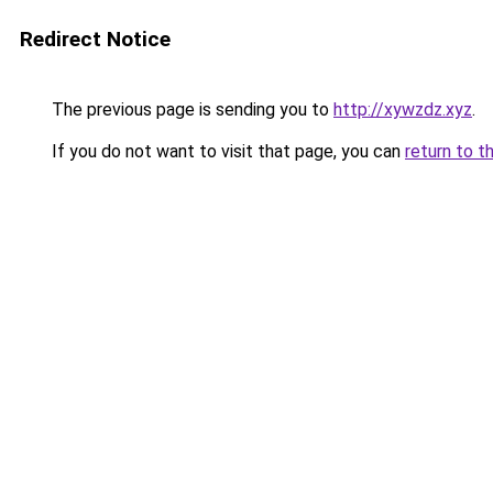
Redirect Notice
The previous page is sending you to
http://xywzdz.xyz
.
If you do not want to visit that page, you can
return to t