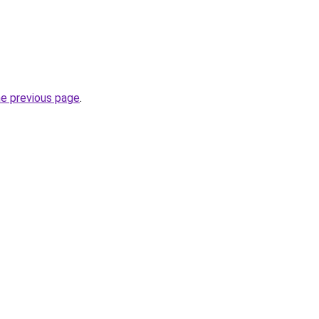
he previous page
.