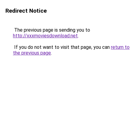
Redirect Notice
The previous page is sending you to
http://xxxmoviesdownload.net
.
If you do not want to visit that page, you can
return to
the previous page
.