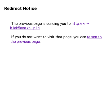
Redirect Notice
The previous page is sending you to
http://xn--
h1ak5aoa.xn--p1ai
.
If you do not want to visit that page, you can
return to
the previous page
.