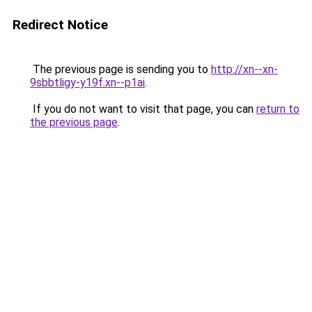
Redirect Notice
The previous page is sending you to
http://xn--xn-
9sbbtligy-y19f.xn--p1ai
.
If you do not want to visit that page, you can
return to
the previous page
.