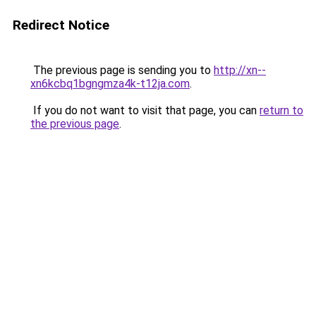
Redirect Notice
The previous page is sending you to
http://xn--
xn6kcbq1bgngmza4k-t12ja.com
.
If you do not want to visit that page, you can
return to
the previous page
.