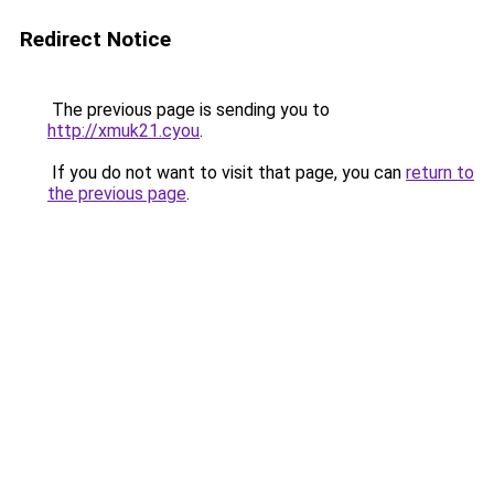
Redirect Notice
The previous page is sending you to
http://xmuk21.cyou
.
If you do not want to visit that page, you can
return to
the previous page
.