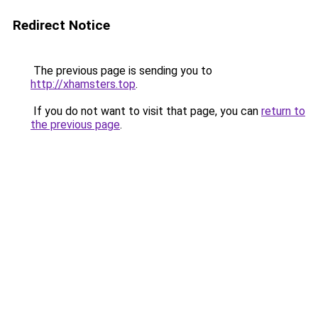
Redirect Notice
The previous page is sending you to
http://xhamsters.top
.
If you do not want to visit that page, you can
return to
the previous page
.