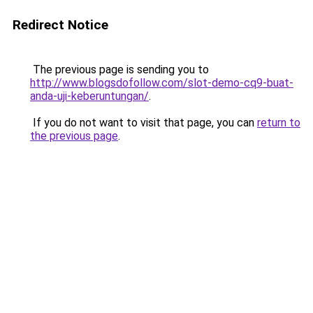
Redirect Notice
The previous page is sending you to
http://www.blogsdofollow.com/slot-demo-cq9-buat-
anda-uji-keberuntungan/
.
If you do not want to visit that page, you can
return to
the previous page
.