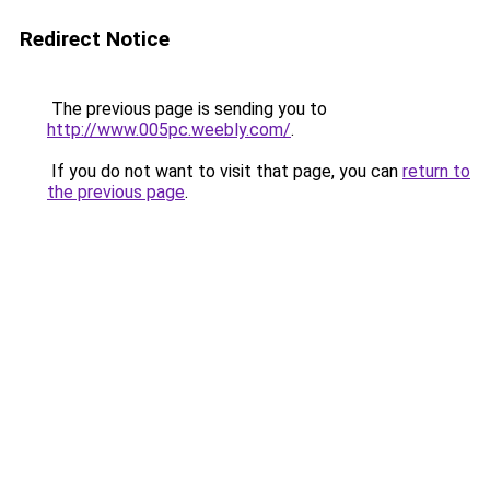
Redirect Notice
The previous page is sending you to
http://www.005pc.weebly.com/
.
If you do not want to visit that page, you can
return to
the previous page
.