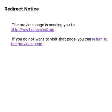
Redirect Notice
The previous page is sending you to
http://ww1.cuevana3.me
.
If you do not want to visit that page, you can
return to
the previous page
.