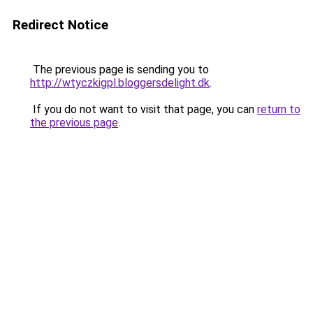
Redirect Notice
The previous page is sending you to
http://wtyczkigpl.bloggersdelight.dk
.
If you do not want to visit that page, you can
return to
the previous page
.