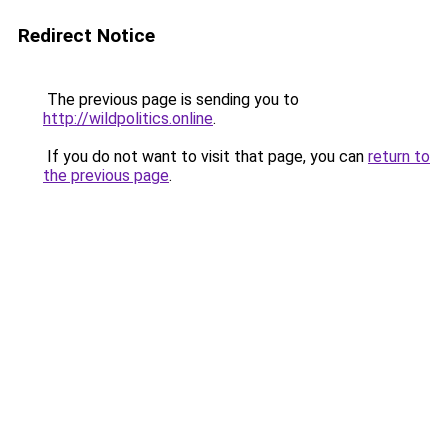
Redirect Notice
The previous page is sending you to
http://wildpolitics.online
.
If you do not want to visit that page, you can
return to
the previous page
.