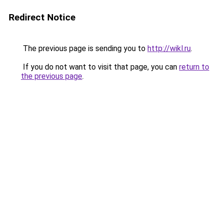
Redirect Notice
The previous page is sending you to
http://wikl.ru
.
If you do not want to visit that page, you can
return to
the previous page
.