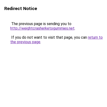
Redirect Notice
The previous page is sending you to
http://weightcrasherketogummies.net
.
If you do not want to visit that page, you can
return to
the previous page
.