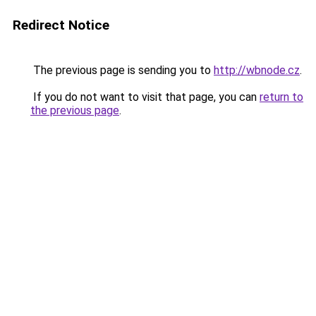
Redirect Notice
The previous page is sending you to
http://wbnode.cz
.
If you do not want to visit that page, you can
return to
the previous page
.