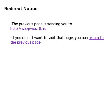
Redirect Notice
The previous page is sending you to
http://wazjwaez.tb.ru
.
If you do not want to visit that page, you can
return to
the previous page
.