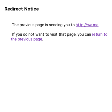
Redirect Notice
The previous page is sending you to
http://wa.me
.
If you do not want to visit that page, you can
return to
the previous page
.