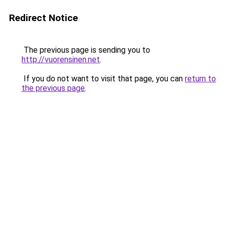
Redirect Notice
The previous page is sending you to
http://vuorensinen.net
.
If you do not want to visit that page, you can
return to
the previous page
.