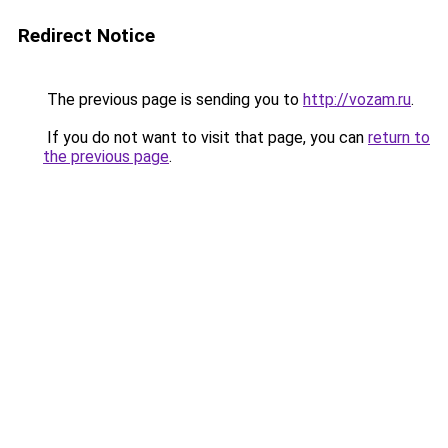
Redirect Notice
The previous page is sending you to
http://vozam.ru
.
If you do not want to visit that page, you can
return to
the previous page
.