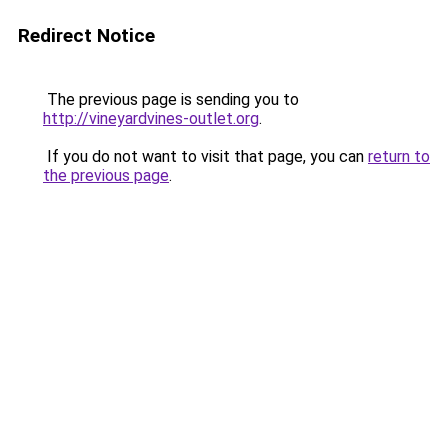
Redirect Notice
The previous page is sending you to
http://vineyardvines-outlet.org
.
If you do not want to visit that page, you can
return to
the previous page
.