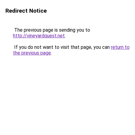
Redirect Notice
The previous page is sending you to
http://vineyardquest.net
.
If you do not want to visit that page, you can
return to
the previous page
.