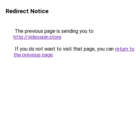
Redirect Notice
The previous page is sending you to
http://videospin.store
.
If you do not want to visit that page, you can
return to
the previous page
.