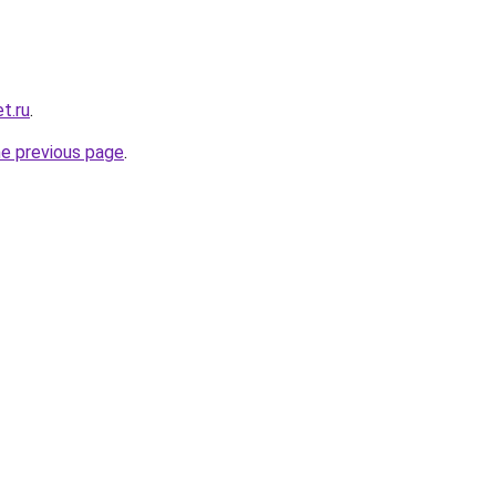
t.ru
.
he previous page
.