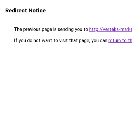
Redirect Notice
The previous page is sending you to
http://verteks-marke
If you do not want to visit that page, you can
return to t