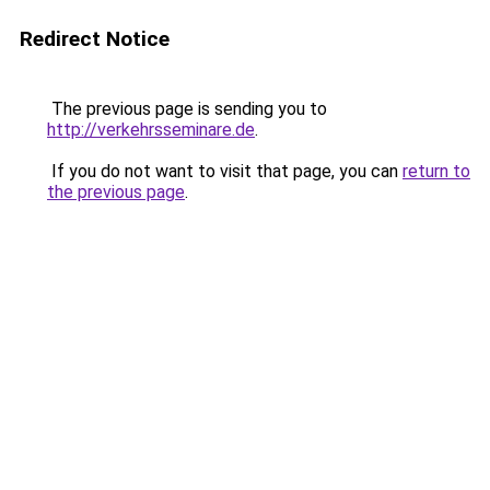
Redirect Notice
The previous page is sending you to
http://verkehrsseminare.de
.
If you do not want to visit that page, you can
return to
the previous page
.