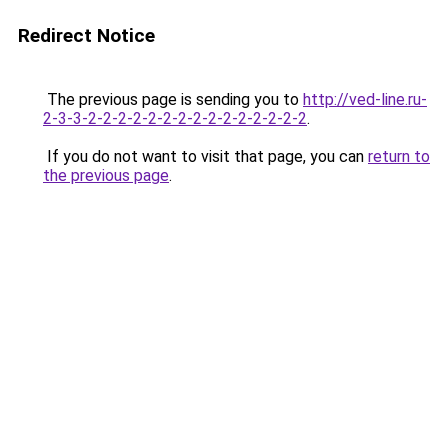
Redirect Notice
The previous page is sending you to
http://ved-line.ru-
2-3-3-2-2-2-2-2-2-2-2-2-2-2-2-2-2-2
.
If you do not want to visit that page, you can
return to
the previous page
.