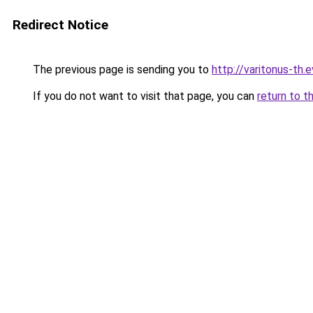
Redirect Notice
The previous page is sending you to
http://varitonus-th.e
If you do not want to visit that page, you can
return to t