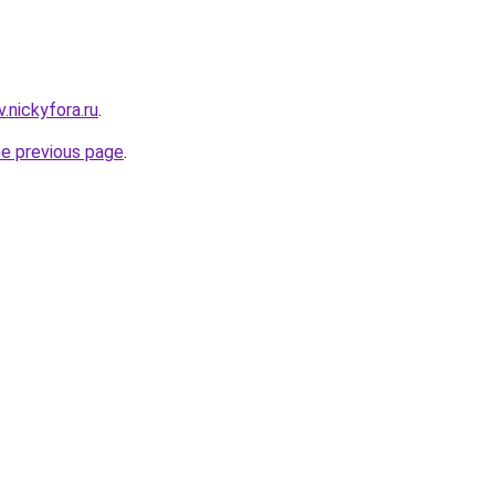
v.nickyfora.ru
.
he previous page
.