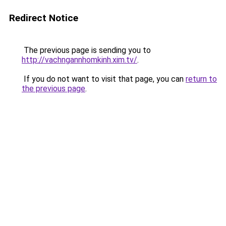
Redirect Notice
The previous page is sending you to
http://vachngannhomkinh.xim.tv/
.
If you do not want to visit that page, you can
return to
the previous page
.