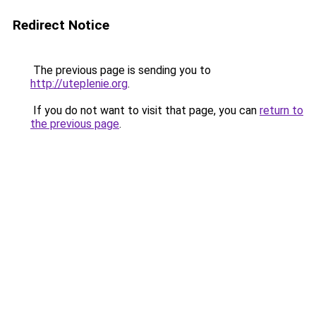
Redirect Notice
The previous page is sending you to
http://uteplenie.org
.
If you do not want to visit that page, you can
return to
the previous page
.