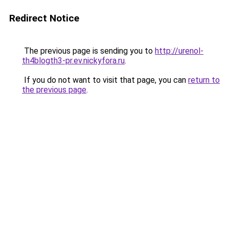
Redirect Notice
The previous page is sending you to
http://urenol-
th4blogth3-pr.ev.nickyfora.ru
.
If you do not want to visit that page, you can
return to
the previous page
.