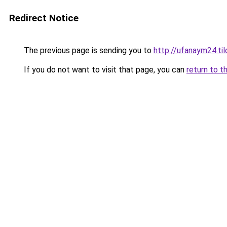
Redirect Notice
The previous page is sending you to
http://ufanaym24.til
If you do not want to visit that page, you can
return to t