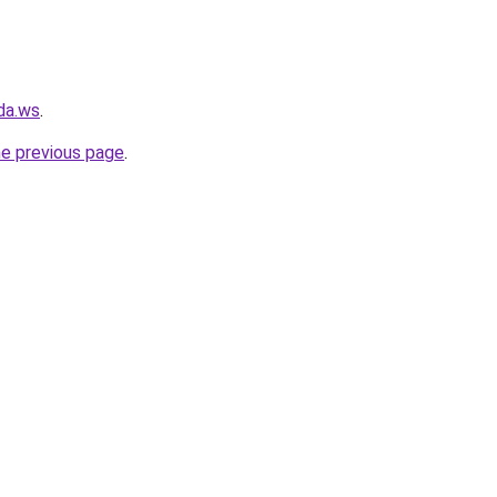
da.ws
.
he previous page
.