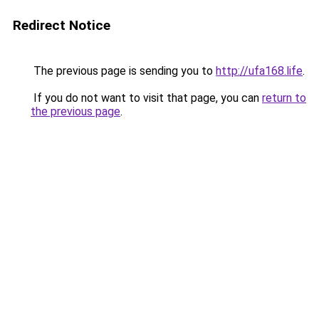
Redirect Notice
The previous page is sending you to
http://ufa168.life
.
If you do not want to visit that page, you can
return to
the previous page
.