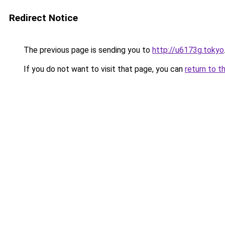
Redirect Notice
The previous page is sending you to
http://u6173g.tokyo
If you do not want to visit that page, you can
return to t