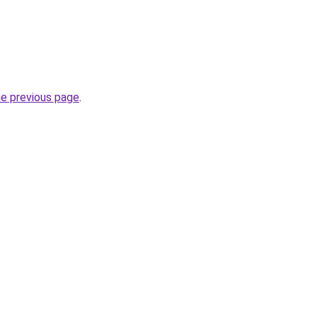
.
he previous page
.