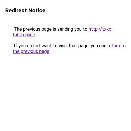
Redirect Notice
The previous page is sending you to
http://txxx-
tube.online
.
If you do not want to visit that page, you can
return to
the previous page
.