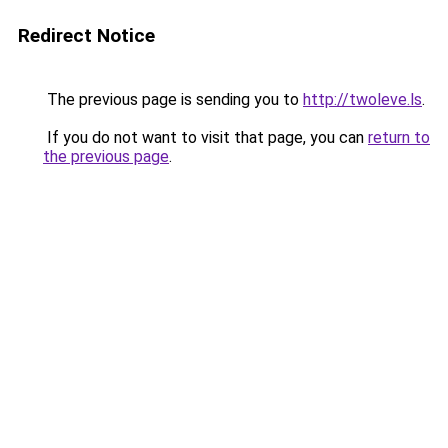
Redirect Notice
The previous page is sending you to
http://twoleve.ls
.
If you do not want to visit that page, you can
return to
the previous page
.