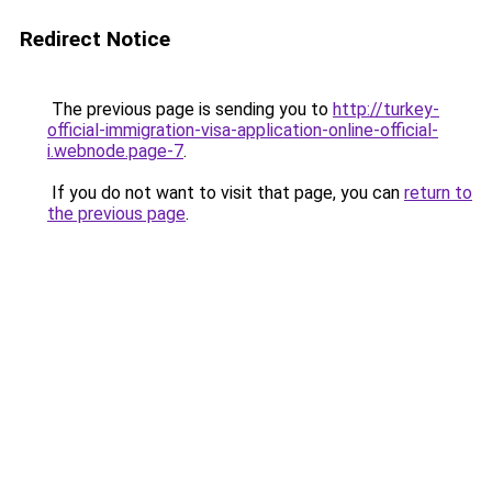
Redirect Notice
The previous page is sending you to
http://turkey-
official-immigration-visa-application-online-official-
i.webnode.page-7
.
If you do not want to visit that page, you can
return to
the previous page
.