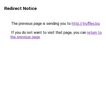
Redirect Notice
The previous page is sending you to
http://truffles.bg
.
If you do not want to visit that page, you can
return to
the previous page
.