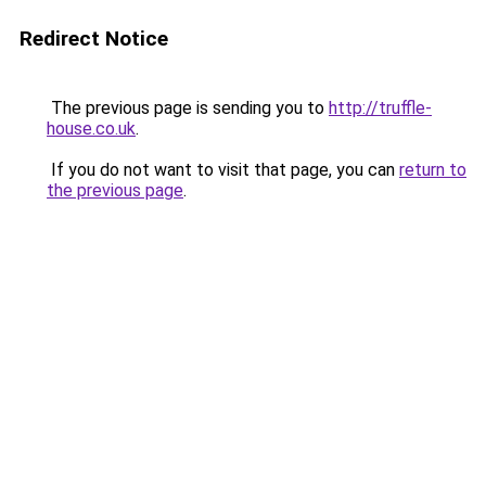
Redirect Notice
The previous page is sending you to
http://truffle-
house.co.uk
.
If you do not want to visit that page, you can
return to
the previous page
.