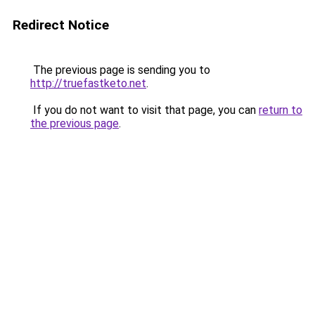
Redirect Notice
The previous page is sending you to
http://truefastketo.net
.
If you do not want to visit that page, you can
return to
the previous page
.