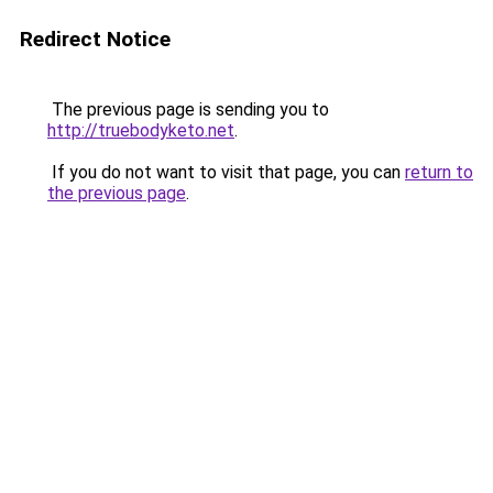
Redirect Notice
The previous page is sending you to
http://truebodyketo.net
.
If you do not want to visit that page, you can
return to
the previous page
.