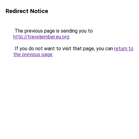
Redirect Notice
The previous page is sending you to
http://traveljember.eu.org
.
If you do not want to visit that page, you can
return to
the previous page
.