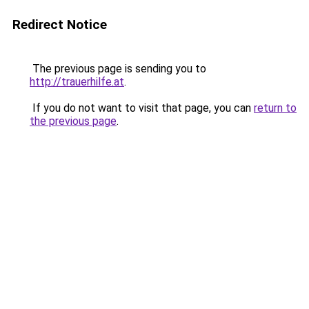
Redirect Notice
The previous page is sending you to
http://trauerhilfe.at
.
If you do not want to visit that page, you can
return to
the previous page
.