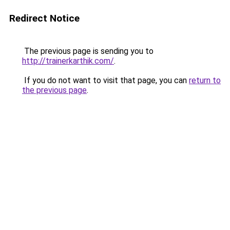
Redirect Notice
The previous page is sending you to
http://trainerkarthik.com/
.
If you do not want to visit that page, you can
return to
the previous page
.