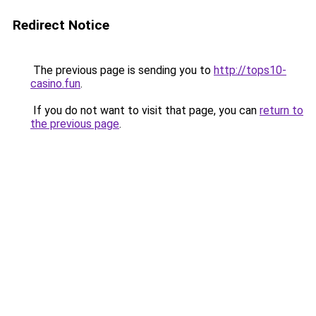
Redirect Notice
The previous page is sending you to
http://tops10-
casino.fun
.
If you do not want to visit that page, you can
return to
the previous page
.