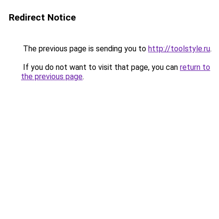
Redirect Notice
The previous page is sending you to
http://toolstyle.ru
.
If you do not want to visit that page, you can
return to
the previous page
.