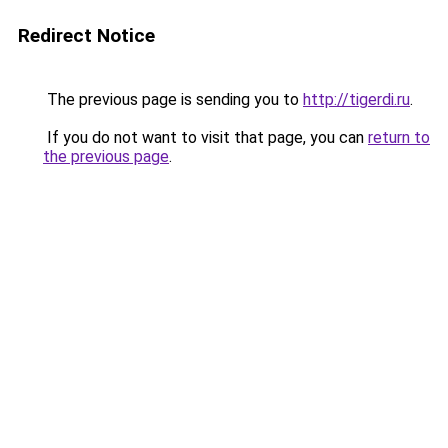
Redirect Notice
The previous page is sending you to
http://tigerdi.ru
.
If you do not want to visit that page, you can
return to
the previous page
.